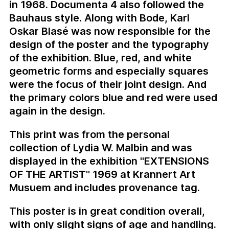
in 1968. Documenta 4 also followed the
Bauhaus style. Along with Bode, Karl
Oskar Blasé was now responsible for the
design of the poster and the typography
of the exhibition. Blue, red, and white
geometric forms and especially squares
were the focus of their joint design. And
the primary colors blue and red were used
again in the design.
This print was from the personal
collection of Lydia W. Malbin and was
displayed in the exhibition "EXTENSIONS
OF THE ARTIST" 1969 at Krannert Art
Musuem and includes provenance tag.
This poster is in great condition overall,
with only slight signs of age and handling.