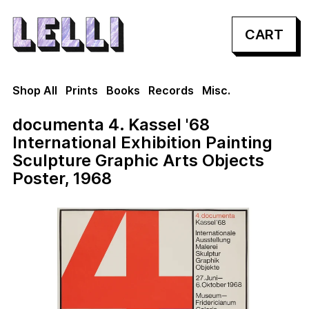
CART
Shop All
Prints
Books
Records
Misc.
documenta 4. Kassel '68
International Exhibition Painting
Sculpture Graphic Arts Objects
Poster, 1968