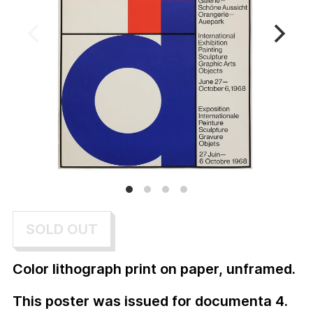
SOLD OUT
Color lithograph print on paper, unframed.
This poster was issued for documenta 4.