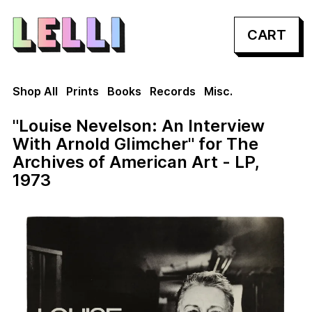
CART
Shop All
Prints
Books
Records
Misc.
"Louise Nevelson: An Interview
With Arnold Glimcher" for The
Archives of American Art - LP,
1973