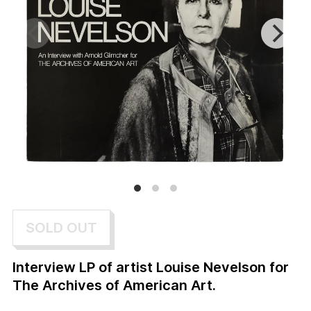
SOLD OUT
Interview LP of artist Louise Nevelson for
The Archives of American Art.