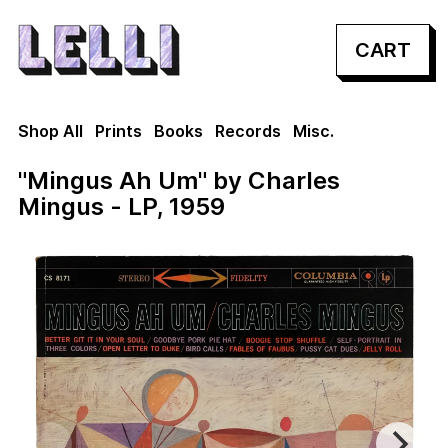
CART
Shop All
Prints
Books
Records
Misc.
"Mingus Ah Um" by Charles
Mingus - LP, 1959