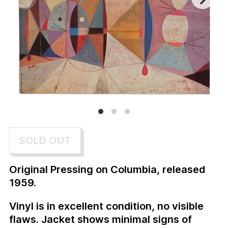
SOLD OUT
Original Pressing on Columbia, released
1959.
Vinyl is in excellent condition, no visible
flaws. Jacket shows minimal signs of